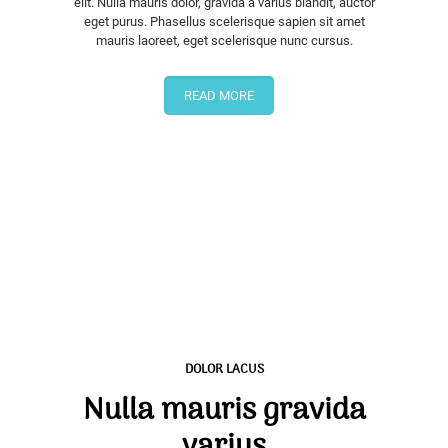
elit. Nulla mauris dolor, gravida a varius blandit, auctor
eget purus. Phasellus scelerisque sapien sit amet
mauris laoreet, eget scelerisque nunc cursus.
READ MORE
DOLOR LACUS
Nulla mauris gravida
varius