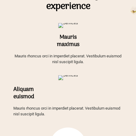
experience
Mauris
maximus
Mauris rhoncus orci in imperdiet placerat. Vestibulum euismod
nisl suscipit ligula.
Aliquam
euismod
Mauris rhoncus orci in imperdiet placerat. Vestibulum euismod
nisl suscipit ligula.