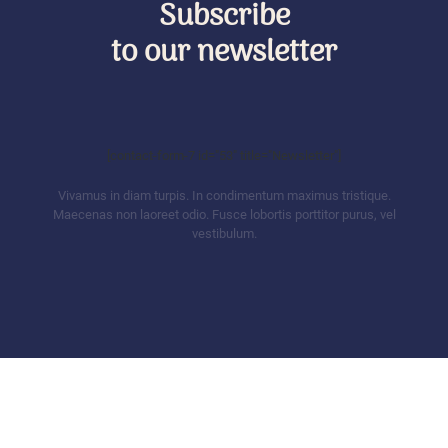
Subscribe
to our newsletter
[contact-form-7 id="53" title="Newsletter"]
Vivamus in diam turpis. In condimentum maximus tristique.
Maecenas non laoreet odio. Fusce lobortis porttitor purus, vel
vestibulum.