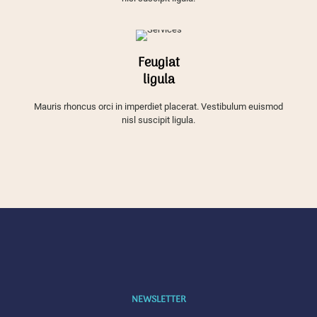
Feugiat
ligula
Mauris rhoncus orci in imperdiet placerat. Vestibulum euismod
nisl suscipit ligula.
NEWSLETTER