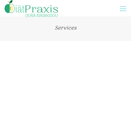
Services