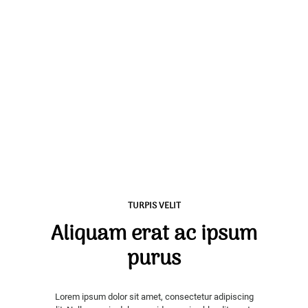
TURPIS VELIT
Aliquam erat ac ipsum
purus
Lorem ipsum dolor sit amet, consectetur adipiscing