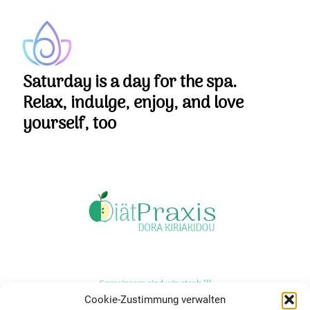
Saturday is a day for the spa.
Relax, indulge, enjoy, and love
yourself, too
Gemeinsam sind wir stark !!!
Cookie-Zustimmung verwalten