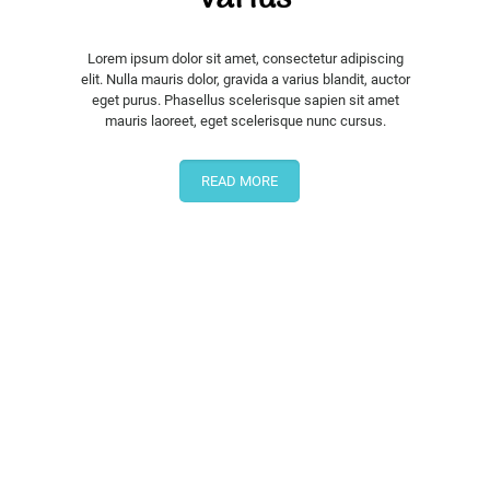
Lorem ipsum dolor sit amet, consectetur adipiscing
elit. Nulla mauris dolor, gravida a varius blandit, auctor
eget purus. Phasellus scelerisque sapien sit amet
mauris laoreet, eget scelerisque nunc cursus.
READ MORE