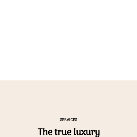
SERVICES
The true luxury