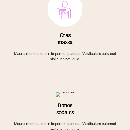
Cras
massa
Mauris rhoncus orci in imperdiet placerat. Vestibulum euismod
nisl suscipit ligula.
Donec
sodales
Mauris rhoncus orci in imperdiet placerat. Vestibulum euismod
nisl suscipit ligula.